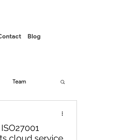
Contact
Blog
Team
s ISO27001
 its cloud service