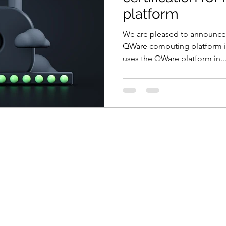
platform
We are pleased to announce 
QWare computing platform is
uses the QWare platform in..