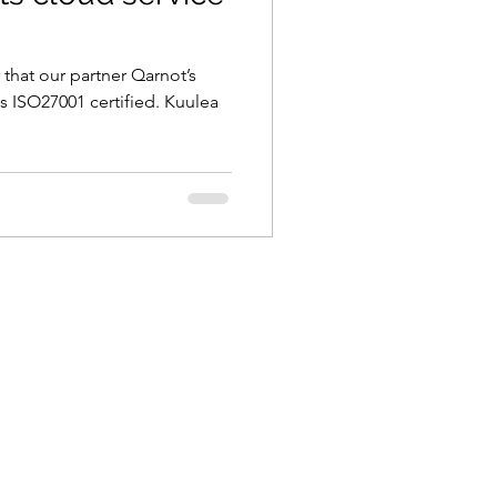
that our partner Qarnot’s
 ISO27001 certified. Kuulea
.