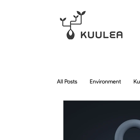
All Posts
Environment
Ku
Rendering
Qarnot