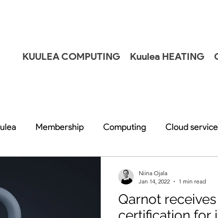
KUULEA COMPUTING
Kuulea HEATING
ulea
Membership
Computing
Cloud service
Niina Ojala
Jan 14, 2022
1 min read
Qarnot receive
certification for